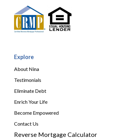
Explore
About Nina
Testimonials
Eliminate Debt
Enrich Your Life
Become Empowered
Contact Us
Reverse Mortgage Calculator