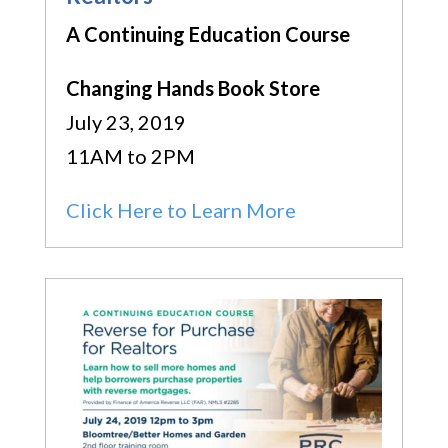
A Continuing Education Course
Changing Hands Book Store
July 23, 2019
11AM to 2PM
Click Here to Learn More