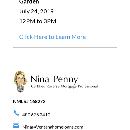
Garden
July 24, 2019
12PM to 3PM
Click Here to Learn More
NMLS# 168272
480.635.2410
Nina@Ventanahomeloans.com