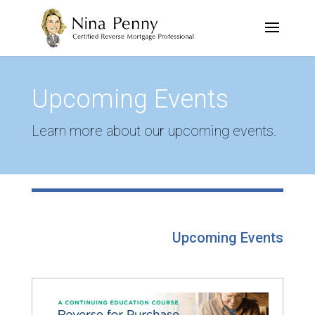
Upcoming Events
Learn more about our upcoming events.
Upcoming Events