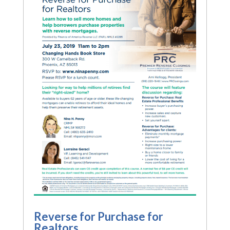
Reverse for Purchase for
Realtors