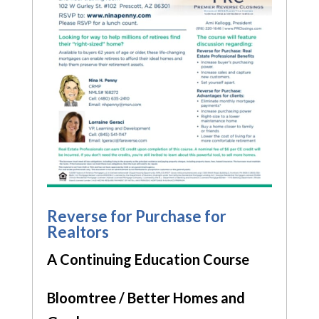
Reverse for Purchase for
Realtors
A Continuing Education Course
Bloomtree / Better Homes and