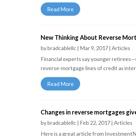
Read More
New Thinking About Reverse Mor
by
bradcablellc
|
Mar 9, 2017
|
Articles
Financial experts say younger retirees—
reverse-mortgage lines of credit as inter
Read More
Changes in reverse mortgages give
by
bradcablellc
|
Feb 22, 2017
|
Articles
Here is a great article from Investment