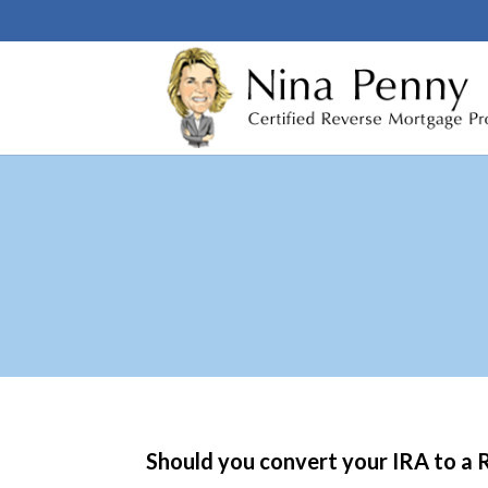
Should you convert your IRA to a R