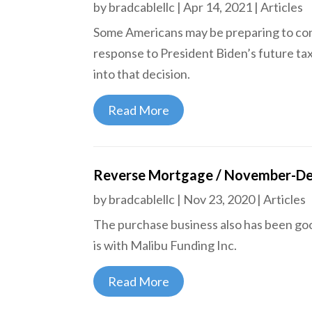
by
bradcablellc
|
Apr 14, 2021
|
Articles
Some Americans may be preparing to conv
response to President Biden’s future tax
into that decision.
Read More
Reverse Mortgage / November-D
by
bradcablellc
|
Nov 23, 2020
|
Articles
The purchase business also has been go
is with Malibu Funding Inc.
Read More