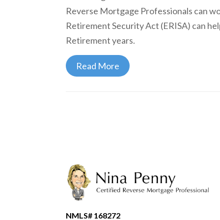
Reverse Mortgage Professionals can wo
Retirement Security Act (ERISA) can hel
Retirement years.
Read More
NMLS# 168272