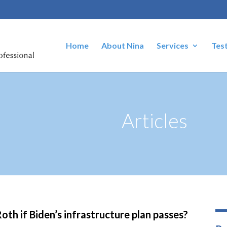
Home
About Nina
Services
Tes
Articles
oth if Biden’s infrastructure plan passes?