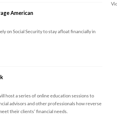
Vi
erage American
ly on Social Security to stay afloat financially in
ek
l host a series of online education sessions to
ncial advisors and other professionals how reverse
et their clients’ financial needs.