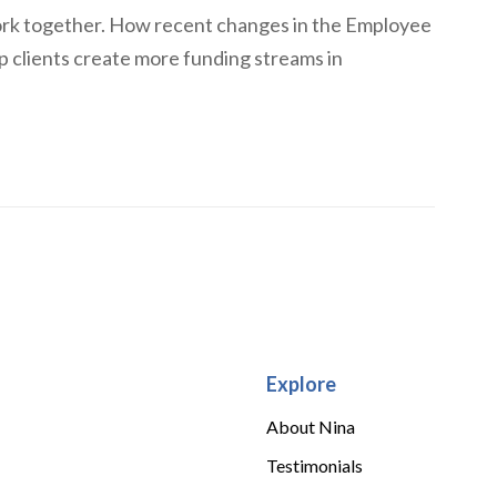
rk together. How recent changes in the Employee
p clients create more funding streams in
Explore
About Nina
Testimonials