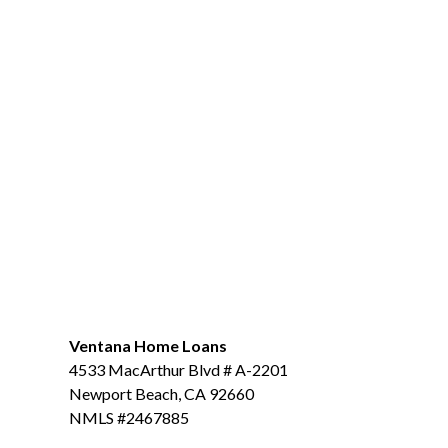
Ventana Home Loans
4533 MacArthur Blvd # A-2201
Newport Beach, CA 92660
NMLS #2467885