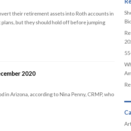
Re
Sho
ert their retirement assets into Roth accounts in
Bi
 plans, but they should hold off before jumping
Re
20
55
Wh
ecember 2020
Am
Re
od in Arizona, according to Nina Penny, CRMP, who
Ca
Art