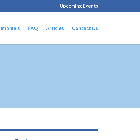
Upcoming Events
timonials
FAQ
Articles
Contact Us