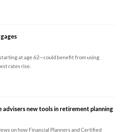
tgages
starting at age 62—could benefit from using
est rates rise.
 advisers new tools in retirement planning
News on how Financial Planners and Certified