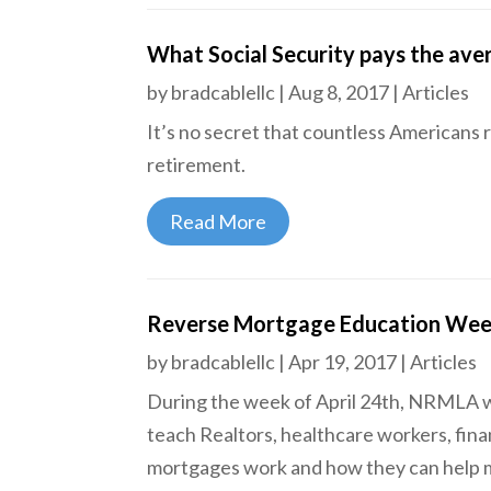
What Social Security pays the av
by
bradcablellc
|
Aug 8, 2017
|
Articles
It’s no secret that countless Americans re
retirement.
Read More
Reverse Mortgage Education We
by
bradcablellc
|
Apr 19, 2017
|
Articles
During the week of April 24th, NRMLA wil
teach Realtors, healthcare workers, fina
mortgages work and how they can help me