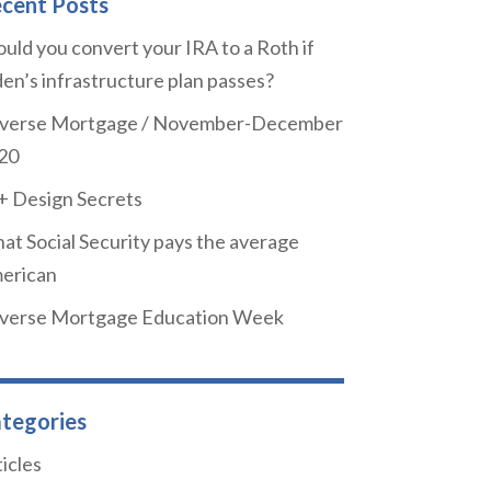
cent Posts
uld you convert your IRA to a Roth if
den’s infrastructure plan passes?
verse Mortgage / November-December
20
+ Design Secrets
at Social Security pays the average
erican
verse Mortgage Education Week
tegories
icles